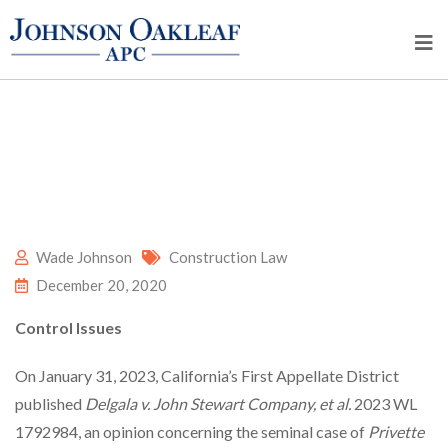
Wade Johnson
Construction Law
December 20, 2020
Control Issues
On January 31, 2023, California’s First Appellate District
published
Delgala v. John Stewart Company, et al.
2023 WL
1792984, an opinion concerning the seminal case of
Privette