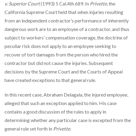
v. Superior Court
(1993) 5 Cal.4th 689. In
Privette
, the
California Supreme Court held that when injuries resulting
from an independent contractor’s performance of inherently
dangerous work are to an employee of a contractor, and thus
subject to workers’ compensation coverage, the doctrine of
peculiar risk does not apply to an employee seeking to
recover of tort damages from the person who hired the
contractor but did not cause the injuries. Subsequent
decisions by the Supreme Court and the Courts of Appeal
have created exceptions to that general rule.
In this recent case, Abraham Delagala, the injured employee,
alleged that such an exception applied to him. His case
contains a good discussion of the rules to apply in
determining whether any particular case is excepted from the
general rule set forth in
Privette
.