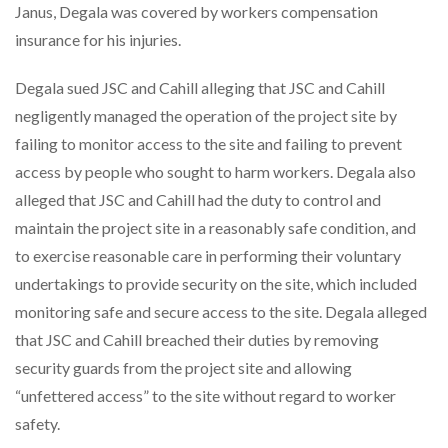
Janus, Degala was covered by workers compensation
insurance for his injuries.
Degala sued JSC and Cahill alleging that JSC and Cahill
negligently managed the operation of the project site by
failing to monitor access to the site and failing to prevent
access by people who sought to harm workers. Degala also
alleged that JSC and Cahill had the duty to control and
maintain the project site in a reasonably safe condition, and
to exercise reasonable care in performing their voluntary
undertakings to provide security on the site, which included
monitoring safe and secure access to the site. Degala alleged
that JSC and Cahill breached their duties by removing
security guards from the project site and allowing
“unfettered access” to the site without regard to worker
safety.