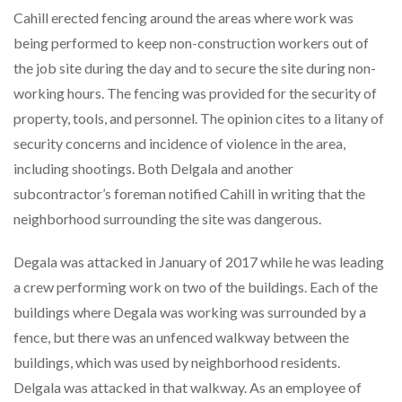
Cahill erected fencing around the areas where work was
being performed to keep non-construction workers out of
the job site during the day and to secure the site during non-
working hours. The fencing was provided for the security of
property, tools, and personnel. The opinion cites to a litany of
security concerns and incidence of violence in the area,
including shootings. Both Delgala and another
subcontractor’s foreman notified Cahill in writing that the
neighborhood surrounding the site was dangerous.
Degala was attacked in January of 2017 while he was leading
a crew performing work on two of the buildings. Each of the
buildings where Degala was working was surrounded by a
fence, but there was an unfenced walkway between the
buildings, which was used by neighborhood residents.
Delgala was attacked in that walkway. As an employee of