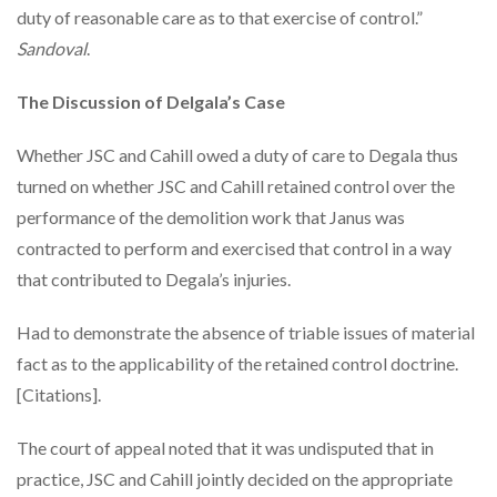
duty of reasonable care as to that exercise of control.”
Sandoval
.
The Discussion of Delgala’s Case
Whether JSC and Cahill owed a duty of care to Degala thus
turned on whether JSC and Cahill retained control over the
performance of the demolition work that Janus was
contracted to perform and exercised that control in a way
that contributed to Degala’s injuries.
Had to demonstrate the absence of triable issues of material
fact as to the applicability of the retained control doctrine.
[Citations].
The court of appeal noted that it was undisputed that in
practice, JSC and Cahill jointly decided on the appropriate