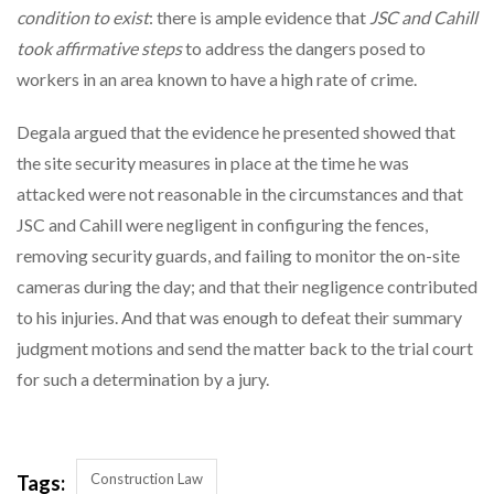
condition to exist
: there is ample evidence that
JSC and Cahill
took affirmative steps
to address the dangers posed to
workers in an area known to have a high rate of crime.
Degala argued that the evidence he presented showed that
the site security measures in place at the time he was
attacked were not reasonable in the circumstances and that
JSC and Cahill were negligent in configuring the fences,
removing security guards, and failing to monitor the on-site
cameras during the day; and that their negligence contributed
to his injuries. And that was enough to defeat their summary
judgment motions and send the matter back to the trial court
for such a determination by a jury.
Construction Law
Tags: