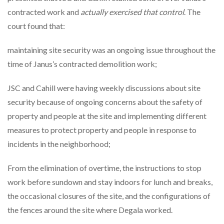
contracted work and
actually exercised that control
. The
court found that:
maintaining site security was an ongoing issue throughout the
time of Janus’s contracted demolition work;
JSC and Cahill were having weekly discussions about site
security because of ongoing concerns about the safety of
property and people at the site and implementing different
measures to protect property and people in response to
incidents in the neighborhood;
From the elimination of overtime, the instructions to stop
work before sundown and stay indoors for lunch and breaks,
the occasional closures of the site, and the configurations of
the fences around the site where Degala worked.