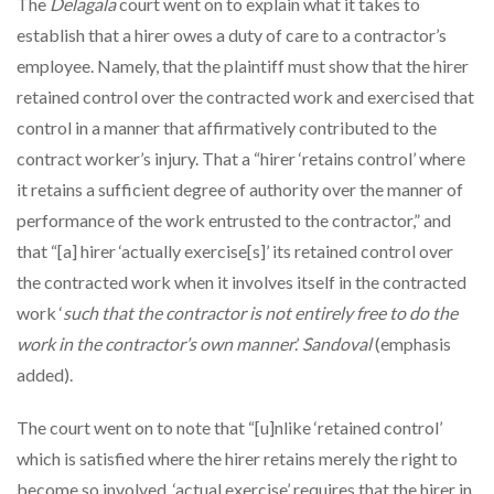
The
Delagala
court went on to explain what it takes to
establish that a hirer owes a duty of care to a contractor’s
employee. Namely, that the plaintiff must show that the hirer
retained control over the contracted work and exercised that
control in a manner that affirmatively contributed to the
contract worker’s injury. That a “hirer ‘retains control’ where
it retains a sufficient degree of authority over the manner of
performance of the work entrusted to the contractor,” and
that “[a] hirer ‘actually exercise[s]’ its retained control over
the contracted work when it involves itself in the contracted
work ‘
such that the contractor is not entirely free to do the
work in the contractor’s own manner
.’
Sandoval
(emphasis
added).
The court went on to note that “[u]nlike ‘retained control’
which is satisfied where the hirer retains merely the right to
become so involved, ‘actual exercise’ requires that the hirer in