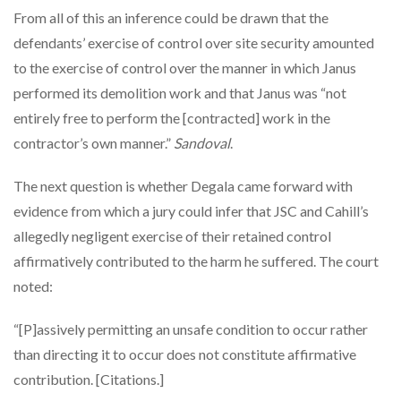
From all of this an inference could be drawn that the
defendants’ exercise of control over site security amounted
to the exercise of control over the manner in which Janus
performed its demolition work and that Janus was “not
entirely free to perform the [contracted] work in the
contractor’s own manner.”
Sandoval
.
The next question is whether Degala came forward with
evidence from which a jury could infer that JSC and Cahill’s
allegedly negligent exercise of their retained control
affirmatively contributed to the harm he suffered. The court
noted:
“[P]assively permitting an unsafe condition to occur rather
than directing it to occur does not constitute affirmative
contribution. [Citations.]