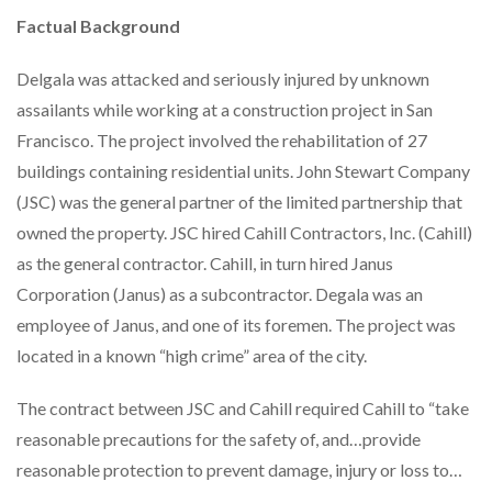
Factual Background
Delgala was attacked and seriously injured by unknown
assailants while working at a construction project in San
Francisco. The project involved the rehabilitation of 27
buildings containing residential units. John Stewart Company
(JSC) was the general partner of the limited partnership that
owned the property. JSC hired Cahill Contractors, Inc. (Cahill)
as the general contractor. Cahill, in turn hired Janus
Corporation (Janus) as a subcontractor. Degala was an
employee of Janus, and one of its foremen. The project was
located in a known “high crime” area of the city.
The contract between JSC and Cahill required Cahill to “take
reasonable precautions for the safety of, and…provide
reasonable protection to prevent damage, injury or loss to…