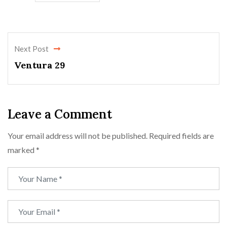
Next Post
Ventura 29
Leave a Comment
Your email address will not be published.
Required fields are
marked
*