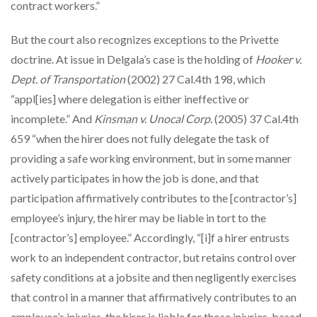
contract workers.”
But the court also recognizes exceptions to the Privette
doctrine. At issue in Delgala’s case is the holding of
Hooker v.
Dept. of Transportation
(2002) 27 Cal.4th 198, which
“appl[ies] where delegation is either ineffective or
incomplete.” And
Kinsman v. Unocal Corp.
(2005) 37 Cal.4th
659 “when the hirer does not fully delegate the task of
providing a safe working environment, but in some manner
actively participates in how the job is done, and that
participation affirmatively contributes to the [contractor’s]
employee’s injury, the hirer may be liable in tort to the
[contractor’s] employee.” Accordingly, “[i]f a hirer entrusts
work to an independent contractor, but retains control over
safety conditions at a jobsite and then negligently exercises
that control in a manner that affirmatively contributes to an
employee’s injuries, the hirer is liable for those injuries, based