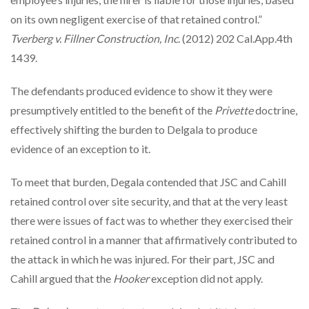
on its own negligent exercise of that retained control.”
Tverberg v. Fillner Construction, Inc
. (2012) 202 Cal.App.4th
1439.
The defendants produced evidence to show it they were
presumptively entitled to the benefit of the
Privette
doctrine,
effectively shifting the burden to Delgala to produce
evidence of an exception to it.
To meet that burden, Degala contended that JSC and Cahill
retained control over site security, and that at the very least
there were issues of fact was to whether they exercised their
retained control in a manner that affirmatively contributed to
the attack in which he was injured. For their part, JSC and
Cahill argued that the
Hooker
exception did not apply.