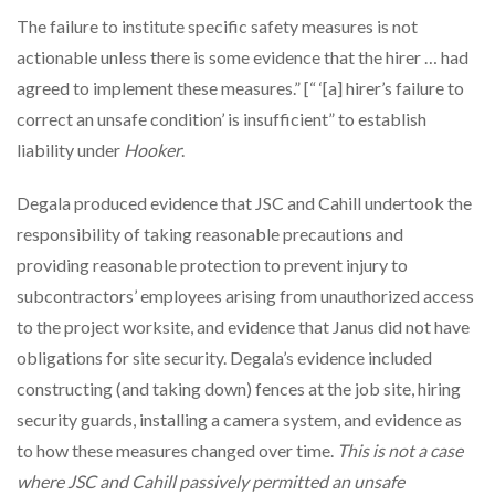
The failure to institute specific safety measures is not
actionable unless there is some evidence that the hirer … had
agreed to implement these measures.” [“ ‘[a] hirer’s failure to
correct an unsafe condition’ is insufficient” to establish
liability under
Hooker
.
Degala produced evidence that JSC and Cahill undertook the
responsibility of taking reasonable precautions and
providing reasonable protection to prevent injury to
subcontractors’ employees arising from unauthorized access
to the project worksite, and evidence that Janus did not have
obligations for site security. Degala’s evidence included
constructing (and taking down) fences at the job site, hiring
security guards, installing a camera system, and evidence as
to how these measures changed over time.
This is not a case
where JSC and Cahill passively permitted an unsafe