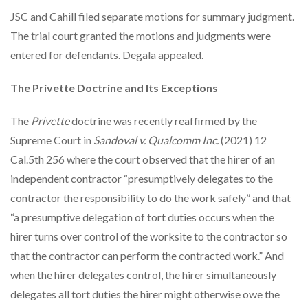
JSC and Cahill filed separate motions for summary judgment.
The trial court granted the motions and judgments were
entered for defendants. Degala appealed.
The Privette Doctrine and Its Exceptions
The
Privette
doctrine was recently reaffirmed by the
Supreme Court in
Sandoval v. Qualcomm Inc.
(2021) 12
Cal.5th 256 where the court observed that the hirer of an
independent contractor “presumptively delegates to the
contractor the responsibility to do the work safely” and that
“a presumptive delegation of tort duties occurs when the
hirer turns over control of the worksite to the contractor so
that the contractor can perform the contracted work.” And
when the hirer delegates control, the hirer simultaneously
delegates all tort duties the hirer might otherwise owe the