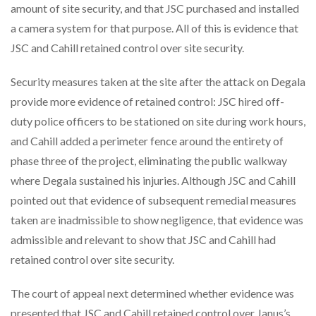
amount of site security, and that JSC purchased and installed
a camera system for that purpose. All of this is evidence that
JSC and Cahill retained control over site security.
Security measures taken at the site after the attack on Degala
provide more evidence of retained control: JSC hired off-
duty police officers to be stationed on site during work hours,
and Cahill added a perimeter fence around the entirety of
phase three of the project, eliminating the public walkway
where Degala sustained his injuries. Although JSC and Cahill
pointed out that evidence of subsequent remedial measures
taken are inadmissible to show negligence, that evidence was
admissible and relevant to show that JSC and Cahill had
retained control over site security.
The court of appeal next determined whether evidence was
presented that JSC and Cahill retained control over Janus’s