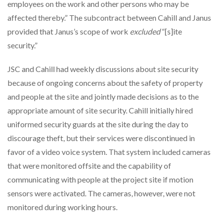
employees on the work and other persons who may be
affected thereby.” The subcontract between Cahill and Janus
provided that Janus’s scope of work
excluded
“[s]ite
security.”
JSC and Cahill had weekly discussions about site security
because of ongoing concerns about the safety of property
and people at the site and jointly made decisions as to the
appropriate amount of site security. Cahill initially hired
uniformed security guards at the site during the day to
discourage theft, but their services were discontinued in
favor of a video voice system. That system included cameras
that were monitored offsite and the capability of
communicating with people at the project site if motion
sensors were activated. The cameras, however, were not
monitored during working hours.