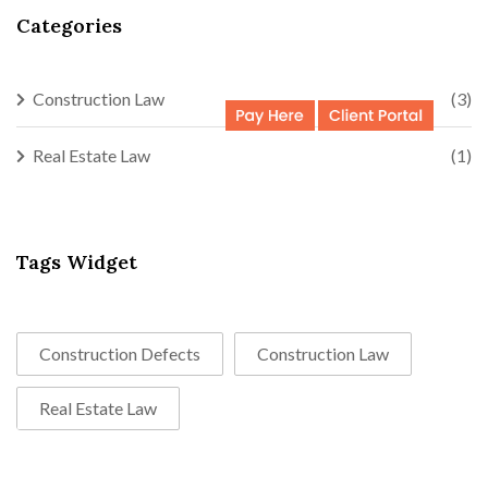
Categories
Construction Law
(3)
Real Estate Law
(1)
Tags Widget
Construction Defects
Construction Law
Real Estate Law