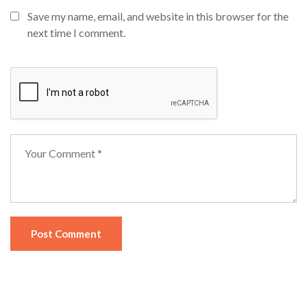
Save my name, email, and website in this browser for the
next time I comment.
Post Comment