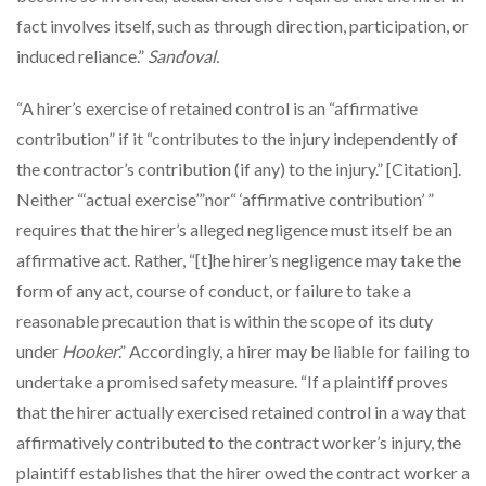
fact involves itself, such as through direction, participation, or
induced reliance.”
Sandoval.
“A hirer’s exercise of retained control is an “affirmative
contribution” if it “contributes to the injury independently of
the contractor’s contribution (if any) to the injury.” [Citation].
Neither “‘actual exercise’”nor“ ‘affirmative contribution’ ”
requires that the hirer’s alleged negligence must itself be an
affirmative act. Rather, “[t]he hirer’s negligence may take the
form of any act, course of conduct, or failure to take a
reasonable precaution that is within the scope of its duty
under
Hooker
.” Accordingly, a hirer may be liable for failing to
undertake a promised safety measure. “If a plaintiff proves
that the hirer actually exercised retained control in a way that
affirmatively contributed to the contract worker’s injury, the
plaintiff establishes that the hirer owed the contract worker a