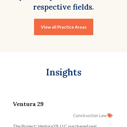
respective fields.
View all Practice Areas
Insights
Ventura 29
Construction Law
The Project: Ventura29, LLC purchased real