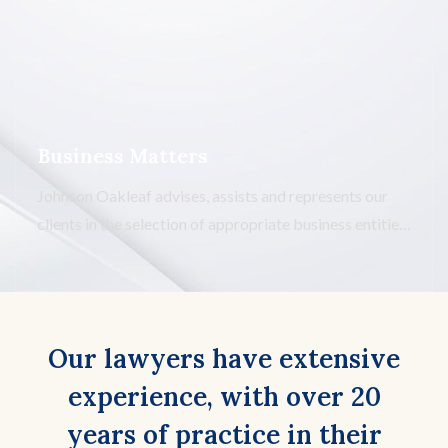
contracts. We advise, assist and represent our clients in
developing, prosecuting, and defense of construction
claims.
Business Matters
Johnson Oakleaf advises, assists and represents our
clients in the selection of appropriate business entities
and the negotiation of operating agreements for the
same. We advise, assist and represent our clients in the
purchase and sale of all or a portion of business
interests.
Our lawyers have extensive
experience, with over 20
years of practice in their