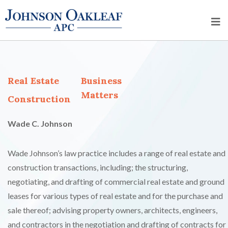
Real Estate
Business
Matters
Construction
Wade C. Johnson
Wade Johnson’s law practice includes a range of real estate and
construction transactions, including; the structuring,
negotiating, and drafting of commercial real estate and ground
leases for various types of real estate and for the purchase and
sale thereof; advising property owners, architects, engineers,
and contractors in the negotiation and drafting of contracts for