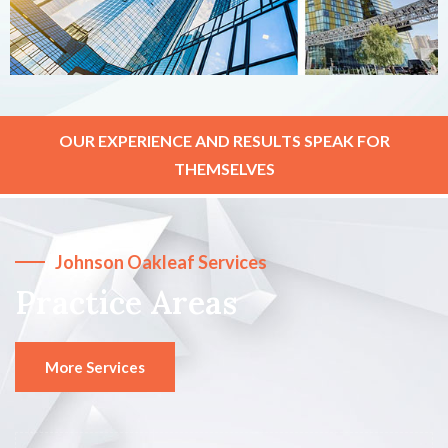
OUR EXPERIENCE AND RESULTS SPEAK FOR
THEMSELVES
Johnson Oakleaf Services
Practice Areas
More Services