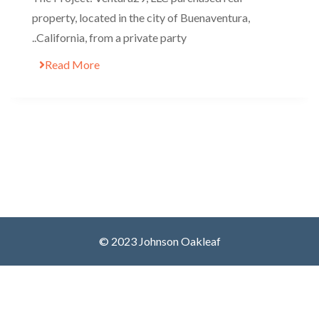
property, located in the city of Buenaventura,
California, from a private party..
Read More
© 2023 Johnson Oakleaf