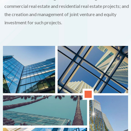
commercial real estate and residential real estate projects; and
the creation and management of joint venture and equity
investment for such projects.