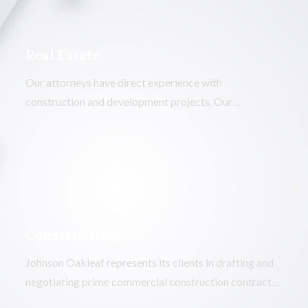
Real Estate
Our attorneys have direct experience with
construction and development projects. Our
knowledge of the industry will save you the time and
money needed to get a less-experienced attorney “up
to speed.”
Construction
Johnson Oakleaf represents its clients in drafting and
negotiating prime commercial construction contracts,
subcontracts, and significant material acquisition